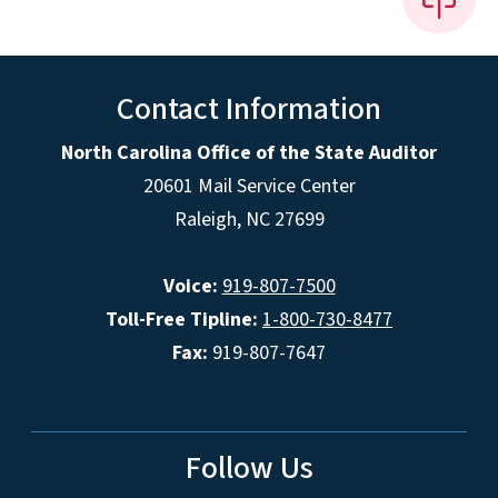
Contact Information
North Carolina Office of the State Auditor
20601 Mail Service Center
Raleigh, NC 27699
Voice:
919-807-7500
Toll-Free Tipline:
1-800-730-8477
Fax:
919-807-7647
Follow Us