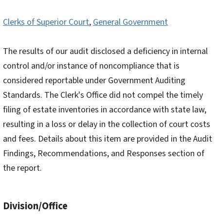
Clerks of Superior Court
,
General Government
The results of our audit disclosed a deficiency in internal
control and/or instance of noncompliance that is
considered reportable under Government Auditing
Standards. The Clerk's Office did not compel the timely
filing of estate inventories in accordance with state law,
resulting in a loss or delay in the collection of court costs
and fees. Details about this item are provided in the Audit
Findings, Recommendations, and Responses section of
the report.
Division/Office