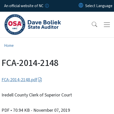
Skip to main content
An official website of NC
Home
FCA-2014-2148
FCA-2014-2148.pdf
Iredell County Clerk of Superior Court
PDF
• 70.94 KB
- November 07, 2019