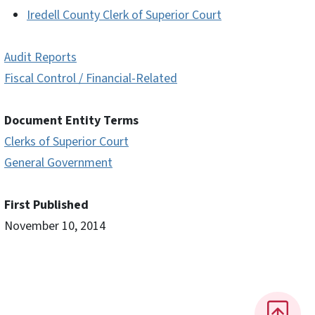
Iredell County Clerk of Superior Court
Audit Reports
Fiscal Control / Financial-Related
Document Entity Terms
Clerks of Superior Court
General Government
First Published
November 10, 2014