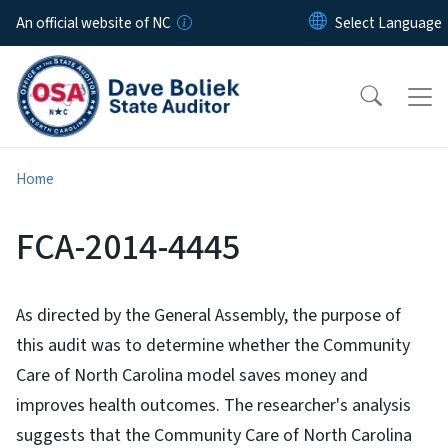
Skip to main content
An official website of NC
Home
FCA-2014-4445
As directed by the General Assembly, the purpose of
this audit was to determine whether the Community
Care of North Carolina model saves money and
improves health outcomes. The researcher's analysis
suggests that the Community Care of North Carolina