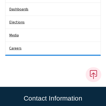
Dashboards
Elections
Media
Careers
Contact Information