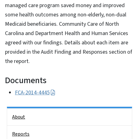
managed care program saved money and improved
some health outcomes among non-elderly, non-dual
Medicaid beneficiaries. Community Care of North
Carolina and Department Health and Human Services
agreed with our findings. Details about each item are
provided in the Audit Finding and Responses section of
the report.
Documents
FCA-2014-4445
Side Nav
About
Reports