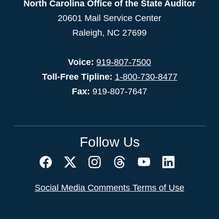
North Carolina Office of the State Auditor
20601 Mail Service Center
Raleigh, NC 27699
Voice:
919-807-7500
Toll-Free Tipline:
1-800-730-8477
Fax:
919-807-7647
Follow Us
Social Media Comments Terms of Use