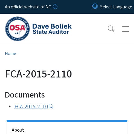
Skip to main content
An official website of NC
Home
FCA-2015-2110
Documents
FCA-2015-2110
Side Nav
About