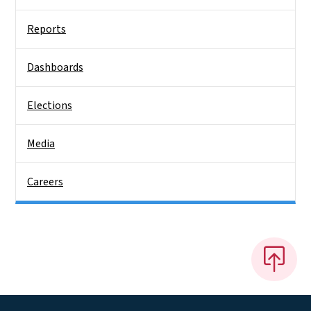
Reports
Dashboards
Elections
Media
Careers