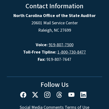
Contact Information
North Carolina Office of the State Auditor
20601 Mail Service Center
Raleigh, NC 27699
Voice:
919-807-7500
Toll-Free Tipline:
1-800-730-8477
Fax:
919-807-7647
Follow Us
Social Media Comments Terms of Use