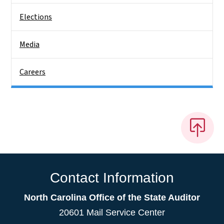
Elections
Media
Careers
Contact Information
North Carolina Office of the State Auditor
20601 Mail Service Center