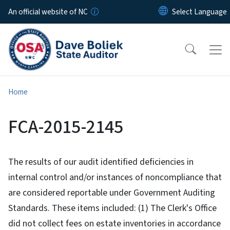
Skip to main content
An official website of NC
Home
FCA-2015-2145
The results of our audit identified deficiencies in
internal control and/or instances of noncompliance that
are considered reportable under Government Auditing
Standards. These items included: (1) The Clerk's Office
did not collect fees on estate inventories in accordance