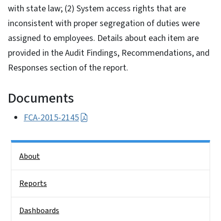
with state law; (2) System access rights that are
inconsistent with proper segregation of duties were
assigned to employees. Details about each item are
provided in the Audit Findings, Recommendations, and
Responses section of the report.
Documents
FCA-2015-2145
Side Nav
About
Reports
Dashboards