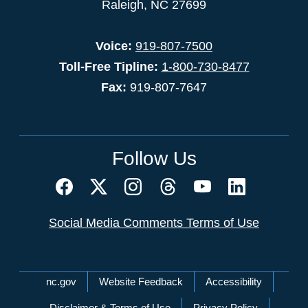
Raleigh, NC 27699
Voice:
919-807-7500
Toll-Free Tipline:
1-800-730-8477
Fax:
919-807-7647
Follow Us
Social Media Comments Terms of Use
Network Menu
nc.gov
Website Feedback
Accessibility
Disclaimer & Terms of Use
Privacy Policy