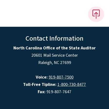
Contact Information
North Carolina Office of the State Auditor
20601 Mail Service Center
Raleigh, NC 27699
Voice:
919-807-7500
Toll-Free Tipline:
1-800-730-8477
Fax:
919-807-7647