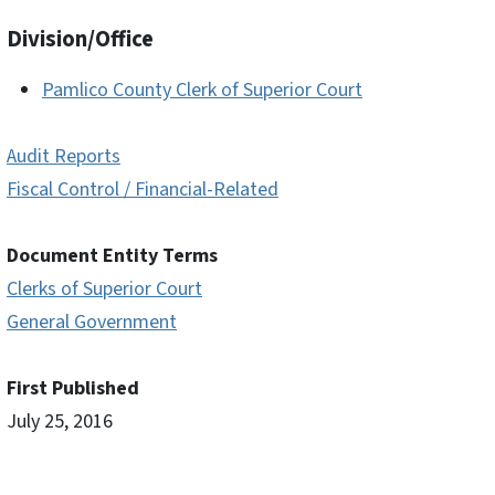
Division/Office
Pamlico County Clerk of Superior Court
Audit Reports
Fiscal Control / Financial-Related
Document Entity Terms
Clerks of Superior Court
General Government
First Published
July 25, 2016