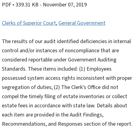
PDF
• 339.31 KB
- November 07, 2019
Clerks of Superior Court
,
General Government
The results of our audit identified deficiencies in internal
control and/or instances of noncompliance that are
considered reportable under Government Auditing
Standards. These items included: (1) Employees
possessed system access rights inconsistent with proper
segregation of duties; (2) The Clerk's Office did not
compel the timely filing of estate inventories or collect
estate fees in accordance with state law. Details about
each item are provided in the Audit Findings,
Recommendations, and Responses section of the report.