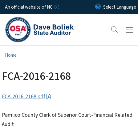
Skip to main content
An official website of NC
Home
FCA-2016-2168
FCA-2016-2168.pdf
Pamlico County Clerk of Superior Court-Financial Related
Audit