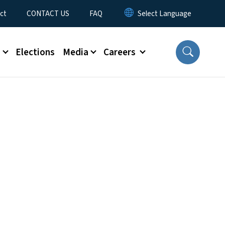
ct
CONTACT US
FAQ
s
Elections
Media
Careers