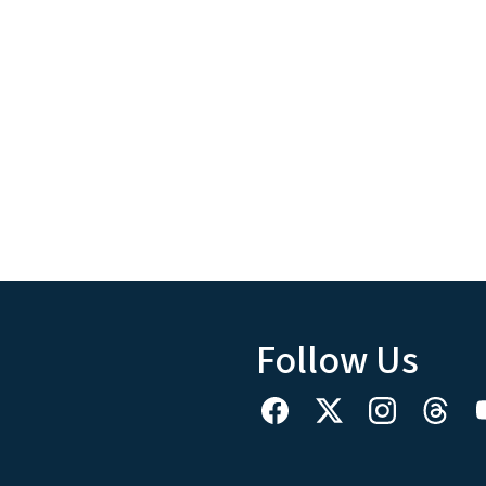
Follow Us