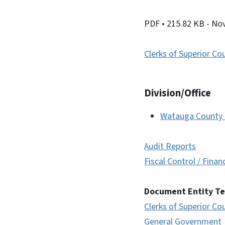
PDF
• 215.82 KB
- No
Clerks of Superior Co
Division/Office
Watauga County C
Audit Reports
Fiscal Control / Finan
Document Entity T
Clerks of Superior Co
General Government