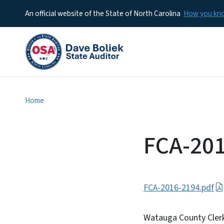
An official website of the State of North Carolina
How you k
Home
FCA-20
FCA-2016-2194.pdf
Watauga County Clerk 