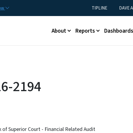
Skip to main content
Utility Menu
now
TIPLINE
DAVE A
Main menu
About
Reports
Dashboard
16-2194
of Superior Court - Financial Related Audit