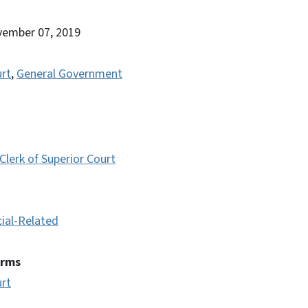
vember 07, 2019
urt
,
General Government
lerk of Superior Court
cial-Related
erms
urt