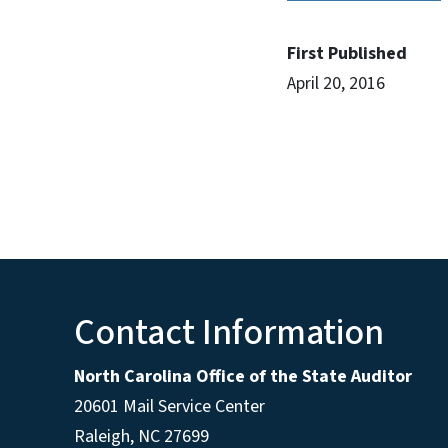
First Published
April 20, 2016
Contact Information
North Carolina Office of the State Auditor
20601 Mail Service Center
Raleigh, NC 27699