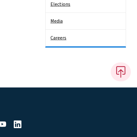
Elections
Media
Careers