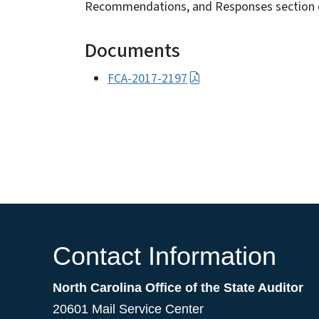
Recommendations, and Responses section o
Documents
FCA-2017-2197
Contact Information
North Carolina Office of the State Auditor
20601 Mail Service Center