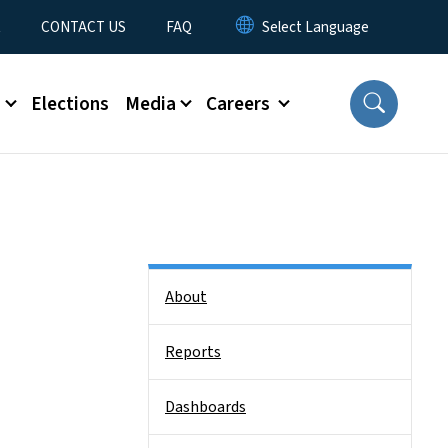
t
CONTACT US
FAQ
s
Elections
Media
Careers
Side Nav
About
Reports
Dashboards