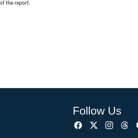
f the report.
Follow Us