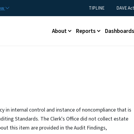
Skip to main content
Utility Menu
now
TIPLINE
DAVE Ac
Main menu
About
Reports
Dashboard
ncy in internal control and instance of noncompliance that is
ting Standards. The Clerk's Office did not collect estate
out this item are provided in the Audit Findings,