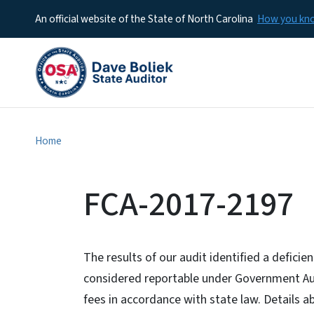
An official website of the State of North Carolina
How you k
Home
FCA-2017-2197
The results of our audit identified a deficie
considered reportable under Government Audi
fees in accordance with state law. Details ab