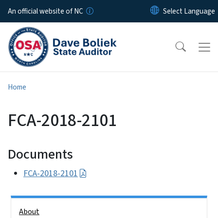
Skip to main content
An official website of NC
Home
FCA-2018-2101
Documents
FCA-2018-2101
Side Nav
About