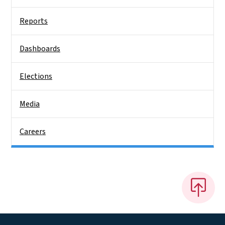
Reports
Dashboards
Elections
Media
Careers