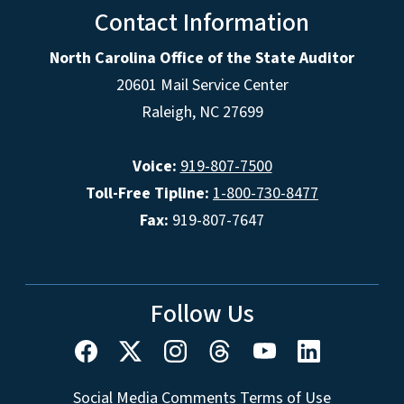
Contact Information
North Carolina Office of the State Auditor
20601 Mail Service Center
Raleigh, NC 27699
Voice:
919-807-7500
Toll-Free Tipline:
1-800-730-8477
Fax:
919-807-7647
Follow Us
Social Media Comments Terms of Use