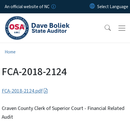
Skip to main content
An official website of NC
Home
FCA-2018-2124
FCA-2018-2124.pdf
Craven County Clerk of Superior Court - Financial Related
Audit