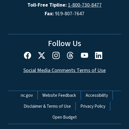
Toll-Free Tipline:
1-800-730-8477
Fax:
919-807-7647
Follow Us
Social Media Comments Terms of Use
Network Menu
nc.gov
Website Feedback
Accessibility
Disclaimer & Terms of Use
Privacy Policy
Open Budget