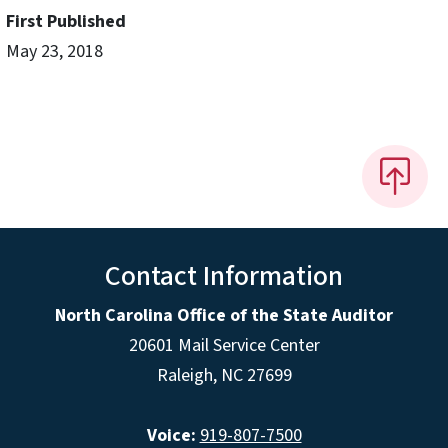
First Published
May 23, 2018
Contact Information
North Carolina Office of the State Auditor
20601 Mail Service Center
Raleigh, NC 27699
Voice:
919-807-7500