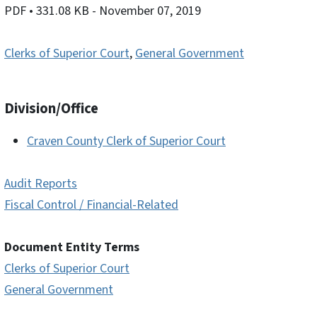
PDF
• 331.08 KB
- November 07, 2019
Clerks of Superior Court
,
General Government
Division/Office
Craven County Clerk of Superior Court
Audit Reports
Fiscal Control / Financial-Related
Document Entity Terms
Clerks of Superior Court
General Government