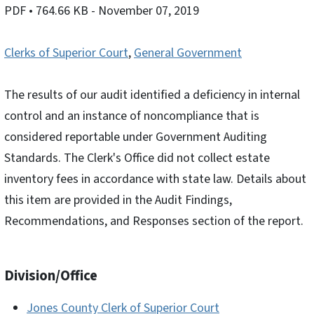
PDF
• 764.66 KB
- November 07, 2019
Clerks of Superior Court
,
General Government
The results of our audit identified a deficiency in internal
control and an instance of noncompliance that is
considered reportable under Government Auditing
Standards. The Clerk's Office did not collect estate
inventory fees in accordance with state law. Details about
this item are provided in the Audit Findings,
Recommendations, and Responses section of the report.
Division/Office
Jones County Clerk of Superior Court