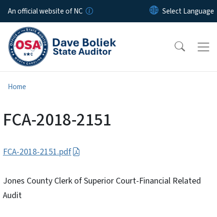
Skip to main content
An official website of NC
Home
FCA-2018-2151
FCA-2018-2151.pdf
Jones County Clerk of Superior Court-Financial Related
Audit