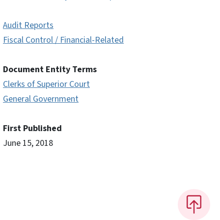
Audit Reports
Fiscal Control / Financial-Related
Document Entity Terms
Clerks of Superior Court
General Government
First Published
June 15, 2018