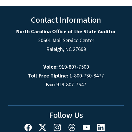
Contact Information
North Carolina Office of the State Auditor
20601 Mail Service Center
Raleigh, NC 27699
Voice:
919-807-7500
Toll-Free Tipline:
1-800-730-8477
Fax:
919-807-7647
Follow Us