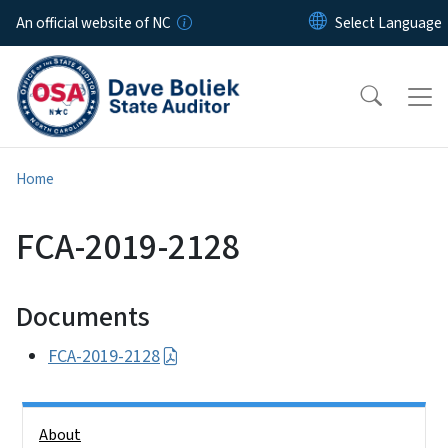
Skip to main content
An official website of NC
Home
FCA-2019-2128
Documents
FCA-2019-2128
Side Nav
About