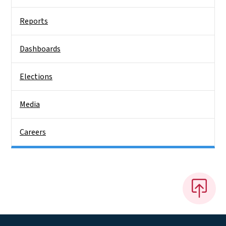
Reports
Dashboards
Elections
Media
Careers