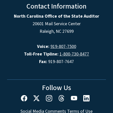
Contact Information
North Carolina Office of the State Auditor
20601 Mail Service Center
Raleigh, NC 27699
Voice:
919-807-7500
Toll-Free Tipline:
1-800-730-8477
Fax:
919-807-7647
Follow Us
Social Media Comments Terms of Use