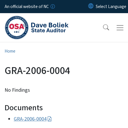
Skip to main content
An official website of NC
Home
GRA-2006-0004
No Findings
Documents
GRA-2006-0004