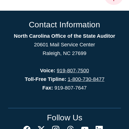
Contact Information
North Carolina Office of the State Auditor
20601 Mail Service Center
Raleigh, NC 27699
Voice:
919-807-7500
Toll-Free Tipline:
1-800-730-8477
Fax:
919-807-7647
Follow Us