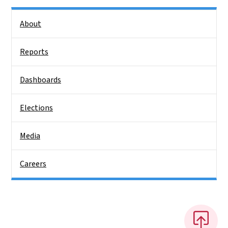
Side Nav
About
Reports
Dashboards
Elections
Media
Careers