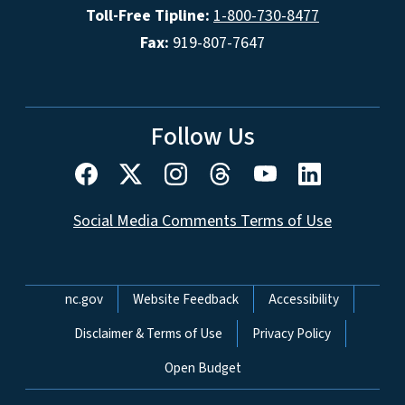
Toll-Free Tipline:
1-800-730-8477
Fax:
919-807-7647
Follow Us
Social Media Comments Terms of Use
Network Menu
nc.gov
Website Feedback
Accessibility
Disclaimer & Terms of Use
Privacy Policy
Open Budget