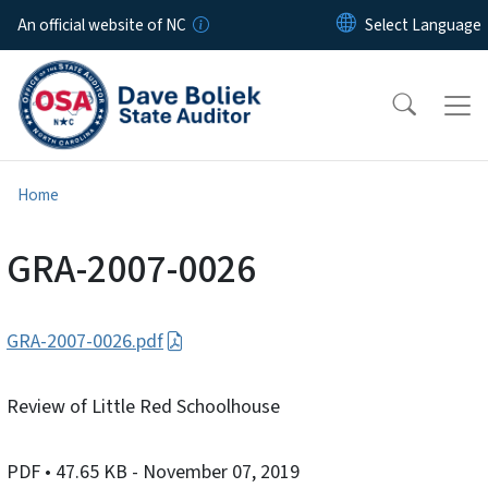
Skip to main content
An official website of NC
Home
GRA-2007-0026
GRA-2007-0026.pdf
Review of Little Red Schoolhouse
PDF
• 47.65 KB
- November 07, 2019