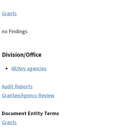
Grants
no Findings
Division/Office
All/Any agencies
Audit Reports
Grantee/Agency Review
Document Entity Terms
Grants