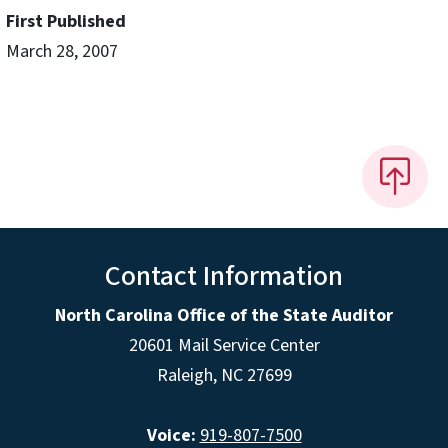
First Published
March 28, 2007
Contact Information
North Carolina Office of the State Auditor
20601 Mail Service Center
Raleigh, NC 27699
Voice:
919-807-7500