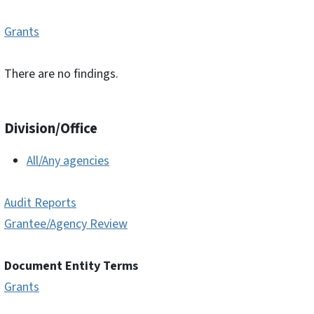
Grants
There are no findings.
Division/Office
All/Any agencies
Audit Reports
Grantee/Agency Review
Document Entity Terms
Grants