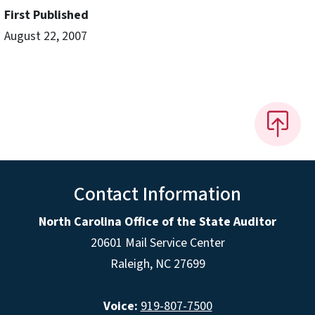
First Published
August 22, 2007
Contact Information
North Carolina Office of the State Auditor
20601 Mail Service Center
Raleigh, NC 27699
Voice:
919-807-7500