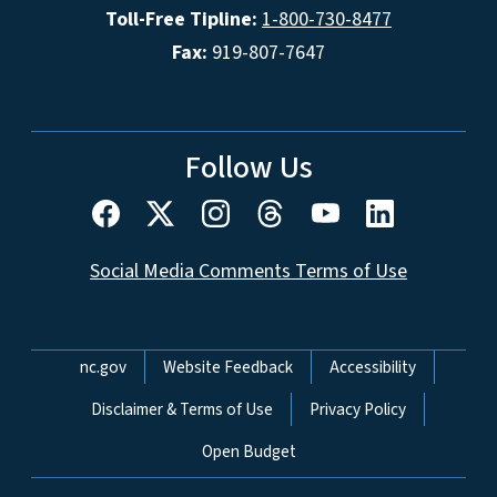
Toll-Free Tipline:
1-800-730-8477
Fax:
919-807-7647
Follow Us
Social Media Comments Terms of Use
Network Menu
nc.gov
Website Feedback
Accessibility
Disclaimer & Terms of Use
Privacy Policy
Open Budget