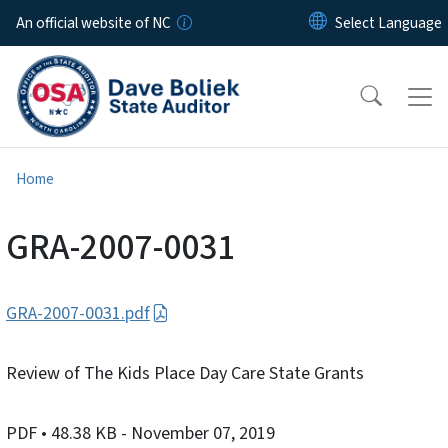
Skip to main content
An official website of NC
Home
GRA-2007-0031
GRA-2007-0031.pdf
Review of The Kids Place Day Care State Grants
PDF
• 48.38 KB
- November 07, 2019