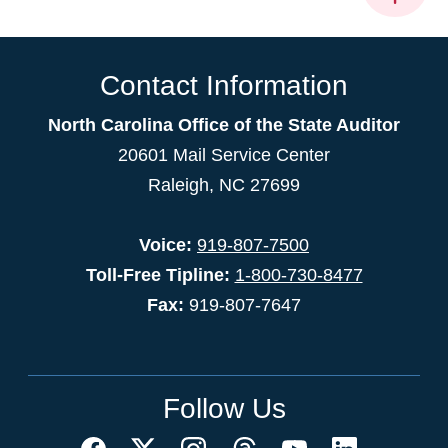
Contact Information
North Carolina Office of the State Auditor
20601 Mail Service Center
Raleigh, NC 27699
Voice:
919-807-7500
Toll-Free Tipline:
1-800-730-8477
Fax:
919-807-7647
Follow Us