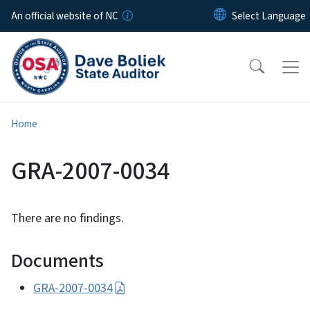
Skip to main content
An official website of NC
Home
GRA-2007-0034
There are no findings.
Documents
GRA-2007-0034