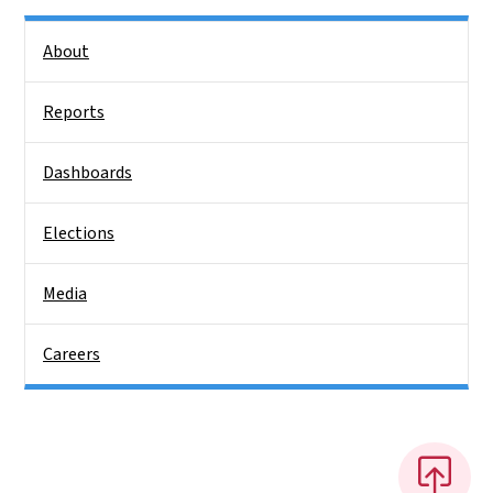
Side Nav
About
Reports
Dashboards
Elections
Media
Careers