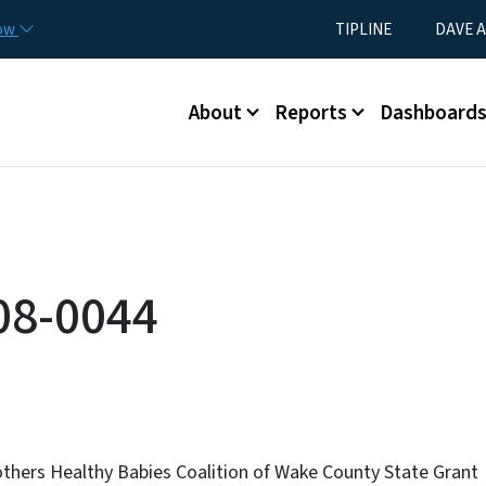
Skip to main content
Utility Menu
now
TIPLINE
DAVE A
Main menu
About
Reports
Dashboard
08-0044
thers Healthy Babies Coalition of Wake County State Grant