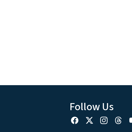
Follow Us