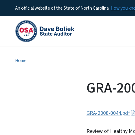
An official website of the State of North Carolina
How you k
Home
GRA-20
GRA-2008-0044.pdf
Review of Healthy Mo