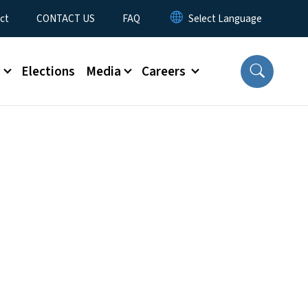
ct
CONTACT US
FAQ
s
Elections
Media
Careers