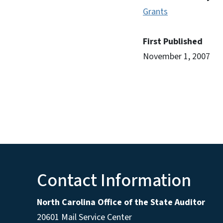
Grants
First Published
November 1, 2007
Contact Information
North Carolina Office of the State Auditor
20601 Mail Service Center