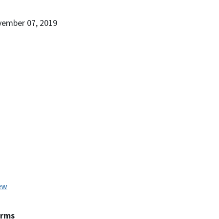
vember 07, 2019
ew
erms