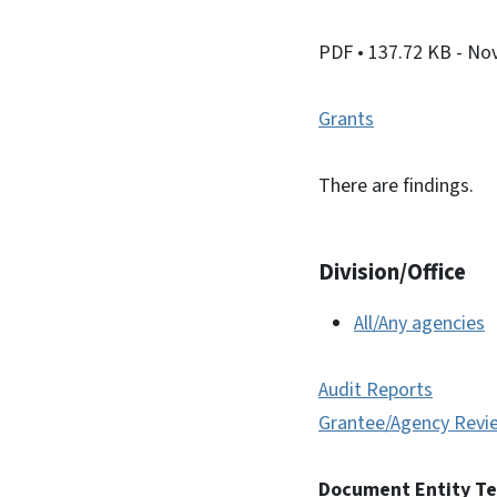
PDF
• 137.72 KB
- No
Grants
There are findings.
Division/Office
All/Any agencies
Audit Reports
Grantee/Agency Revi
Document Entity T