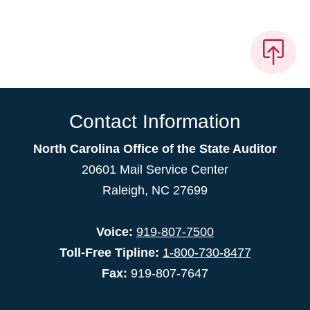
Contact Information
North Carolina Office of the State Auditor
20601 Mail Service Center
Raleigh, NC 27699
Voice:
919-807-7500
Toll-Free Tipline:
1-800-730-8477
Fax:
919-807-7647