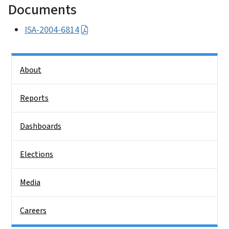
Documents
ISA-2004-6814
Side Nav
About
Reports
Dashboards
Elections
Media
Careers