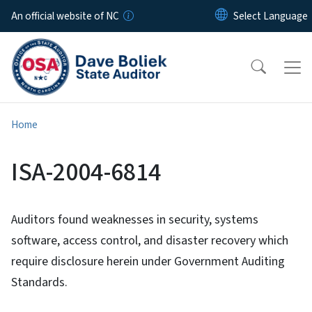
Skip to main content
An official website of NC
Home
ISA-2004-6814
Auditors found weaknesses in security, systems
software, access control, and disaster recovery which
require disclosure herein under Government Auditing
Standards.