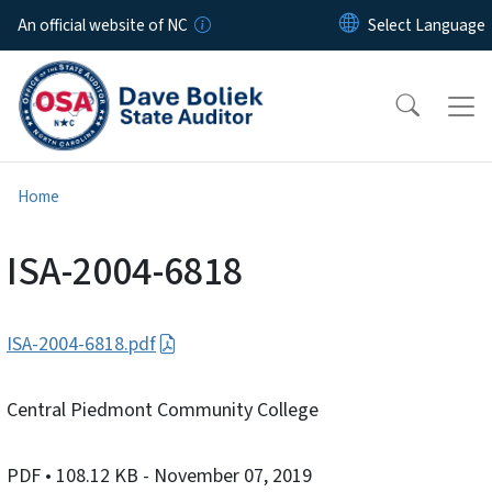
Skip to main content
An official website of NC
Home
ISA-2004-6818
ISA-2004-6818.pdf
Central Piedmont Community College
PDF
• 108.12 KB
- November 07, 2019