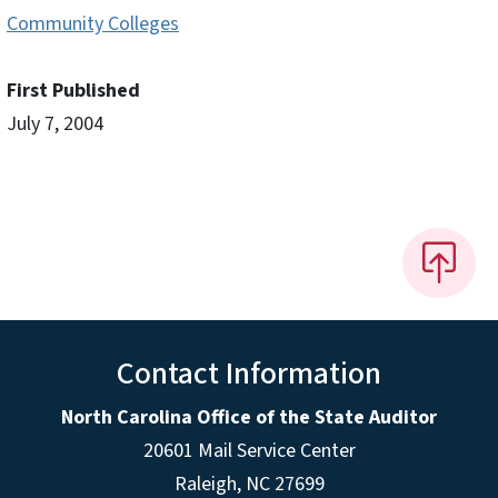
Community Colleges
First Published
July 7, 2004
Contact Information
North Carolina Office of the State Auditor
20601 Mail Service Center
Raleigh, NC 27699