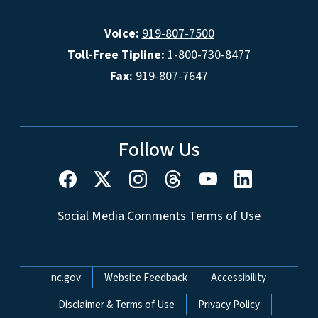
Voice:
919-807-7500
Toll-Free Tipline:
1-800-730-8477
Fax:
919-807-7647
Follow Us
Social Media Comments Terms of Use
Network Menu
nc.gov
Website Feedback
Accessibility
Disclaimer & Terms of Use
Privacy Policy