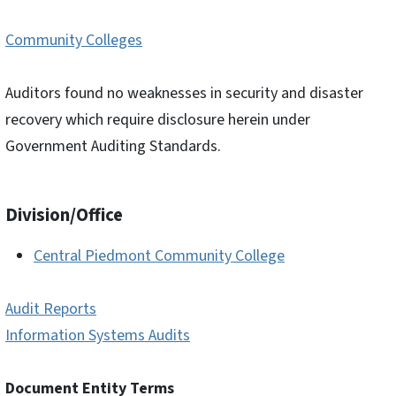
Community Colleges
Auditors found no weaknesses in security and disaster
recovery which require disclosure herein under
Government Auditing Standards.
Division/Office
Central Piedmont Community College
Audit Reports
Information Systems Audits
Document Entity Terms