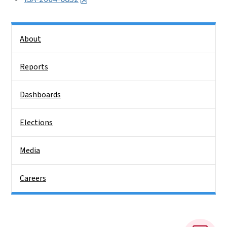
Side Nav
About
Reports
Dashboards
Elections
Media
Careers