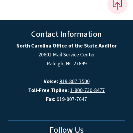
Contact Information
North Carolina Office of the State Auditor
20601 Mail Service Center
Raleigh, NC 27699
Voice:
919-807-7500
Toll-Free Tipline:
1-800-730-8477
Fax:
919-807-7647
Follow Us