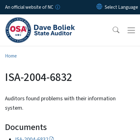
Skip to main content
An official website of NC
Home
ISA-2004-6832
Auditors found problems with their information
system.
Documents
ISA-2004-6832