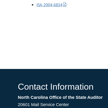
ISA-2004-6834
Contact Information
North Carolina Office of the State Auditor
20601 Mail Service Center