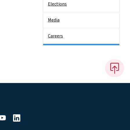
Elections
Media
Careers