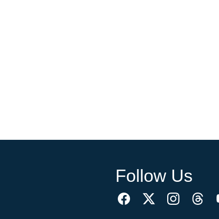
Follow Us