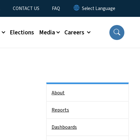
t
CONTACT US
FAQ
s
Elections
Media
Careers
Side Nav
About
Reports
Dashboards