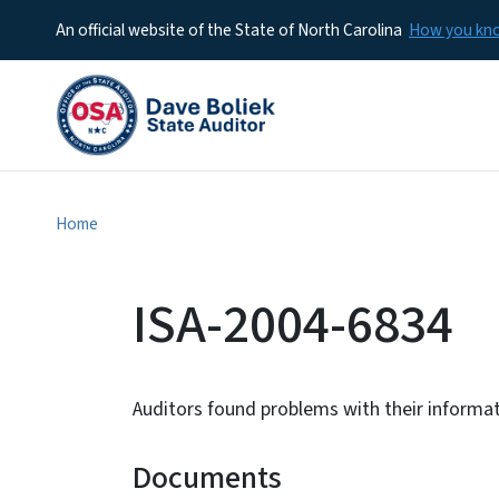
An official website of the State of North Carolina
How you k
Home
ISA-2004-6834
Auditors found problems with their informa
Documents