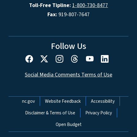
Toll-Free Tipline:
1-800-730-8477
Fax:
919-807-7647
Follow Us
Social Media Comments Terms of Use
Network Menu
nc.gov
Website Feedback
Accessibility
Disclaimer & Terms of Use
Privacy Policy
Open Budget