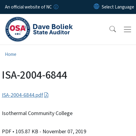
Skip to main content
An official website of NC
Home
ISA-2004-6844
ISA-2004-6844.pdf
Isothermal Community College
PDF
• 105.87 KB
- November 07, 2019