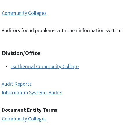
Community Colleges
Auditors found problems with their information system.
Division/Office
Isothermal Community College
Audit Reports
Information Systems Audits
Document Entity Terms
Community Colleges