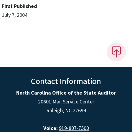
First Published
July 7, 2004
Contact Information
North Carolina Office of the State Auditor
20601 Mail Service Center
Raleigh, NC 27699
Voice:
919-807-7500