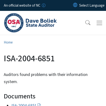
Skip to main content
An official website of NC
Home
ISA-2004-6851
Auditors found problems with their information
system.
Documents
ISA-2004-6851