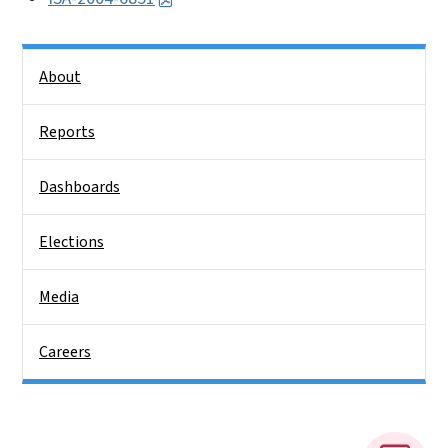
Side Nav
About
Reports
Dashboards
Elections
Media
Careers