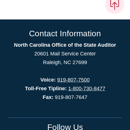
Contact Information
North Carolina Office of the State Auditor
20601 Mail Service Center
Raleigh, NC 27699
Voice:
919-807-7500
Toll-Free Tipline:
1-800-730-8477
Fax:
919-807-7647
Follow Us