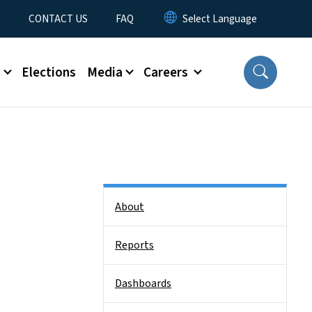
t
CONTACT US
FAQ
s
Elections
Media
Careers
Side Nav
About
Reports
Dashboards