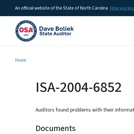
An official website of the State of North Carolina
How you k
Home
ISA-2004-6852
Auditors found problems with their informa
Documents