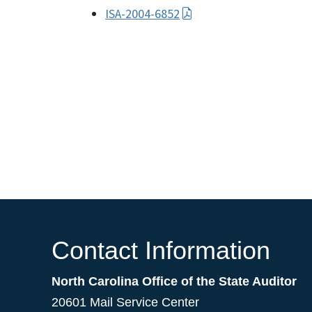
ISA-2004-6852
Contact Information
North Carolina Office of the State Auditor
20601 Mail Service Center