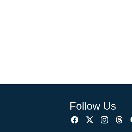
Follow Us