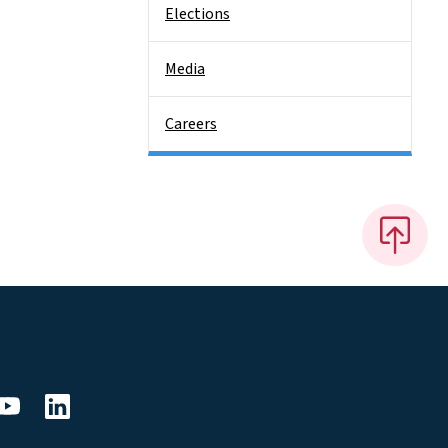
Elections
Media
Careers