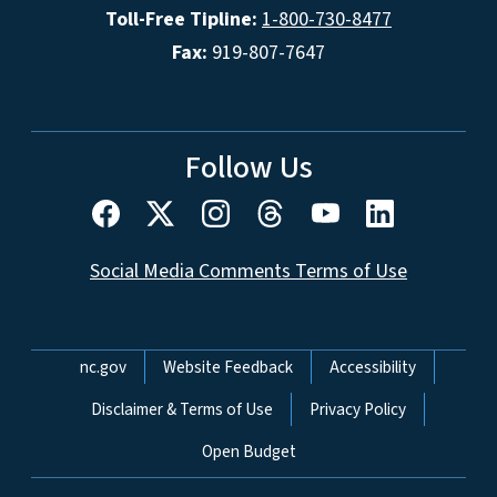
Toll-Free Tipline:
1-800-730-8477
Fax:
919-807-7647
Follow Us
Social Media Comments Terms of Use
Network Menu
nc.gov
Website Feedback
Accessibility
Disclaimer & Terms of Use
Privacy Policy
Open Budget