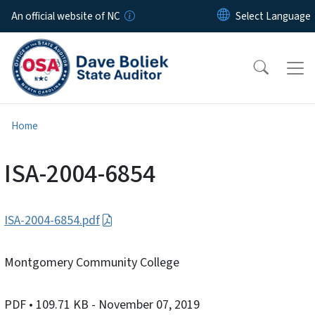
Skip to main content
An official website of NC
Home
ISA-2004-6854
ISA-2004-6854.pdf
Montgomery Community College
PDF
• 109.71 KB
- November 07, 2019