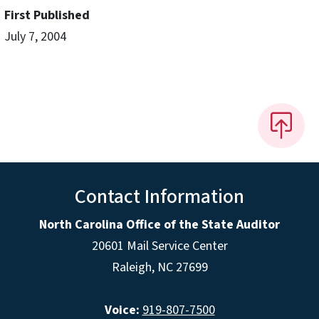
First Published
July 7, 2004
Contact Information
North Carolina Office of the State Auditor
20601 Mail Service Center
Raleigh, NC 27699
Voice:
919-807-7500