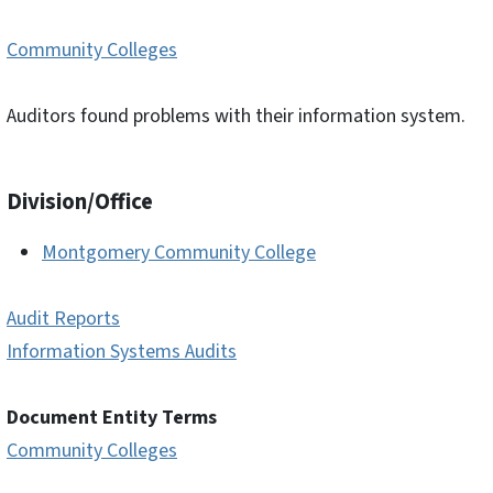
Community Colleges
Auditors found problems with their information system.
Division/Office
Montgomery Community College
Audit Reports
Information Systems Audits
Document Entity Terms
Community Colleges