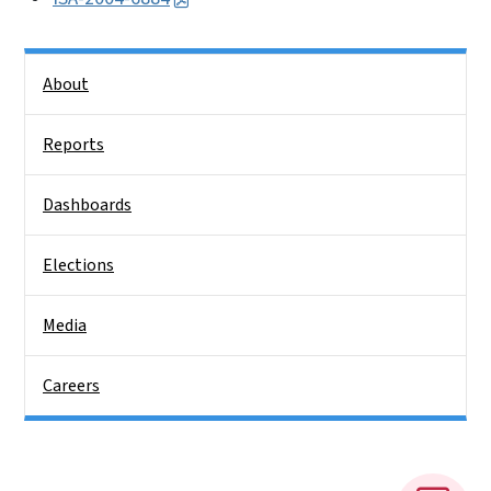
Side Nav
About
Reports
Dashboards
Elections
Media
Careers