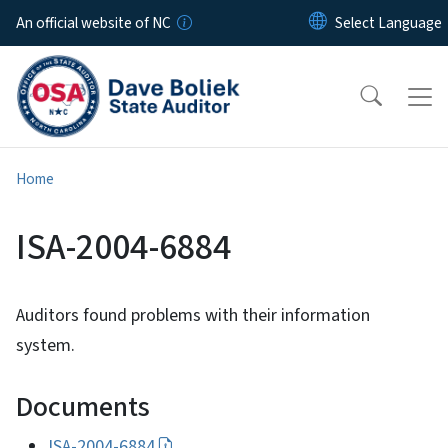
Skip to main content
An official website of NC
Home
ISA-2004-6884
Auditors found problems with their information
system.
Documents
ISA-2004-6884