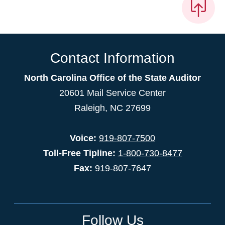
Contact Information
North Carolina Office of the State Auditor
20601 Mail Service Center
Raleigh, NC 27699
Voice:
919-807-7500
Toll-Free Tipline:
1-800-730-8477
Fax:
919-807-7647
Follow Us