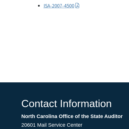
ISA-2007-4500
Contact Information
North Carolina Office of the State Auditor
20601 Mail Service Center