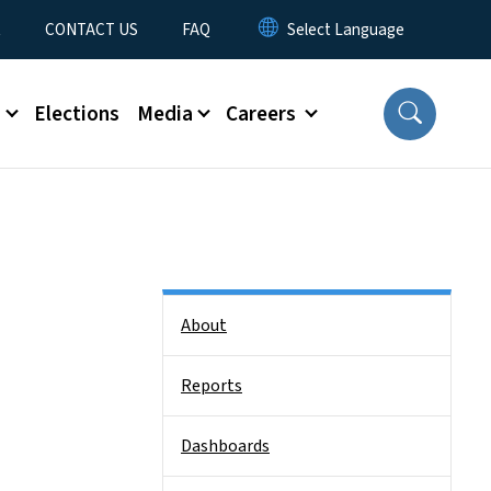
t
CONTACT US
FAQ
s
Elections
Media
Careers
Side Nav
About
Reports
Dashboards