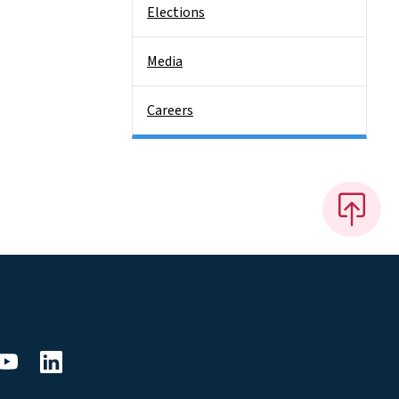
Elections
Media
Careers