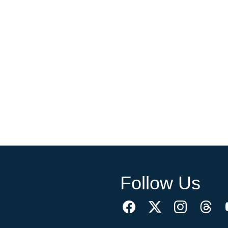
Follow Us