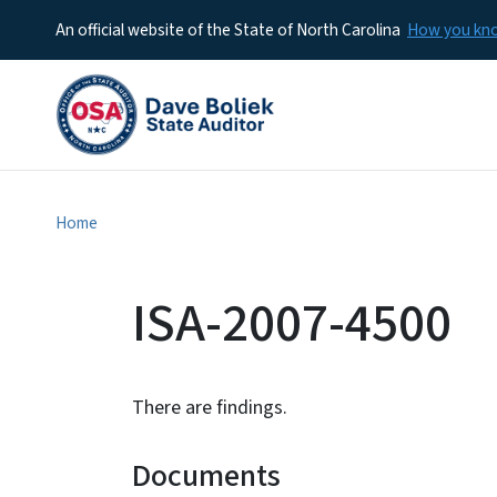
An official website of the State of North Carolina
How you k
Home
ISA-2007-4500
There are findings.
Documents