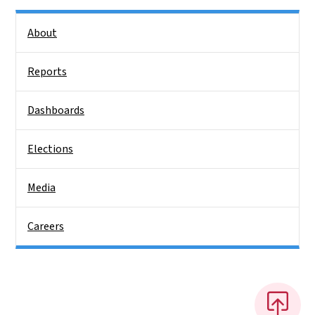
Side Nav
About
Reports
Dashboards
Elections
Media
Careers