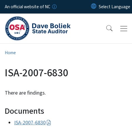
Skip to main content
An official website of NC
Home
ISA-2007-6830
There are findings.
Documents
ISA-2007-6830