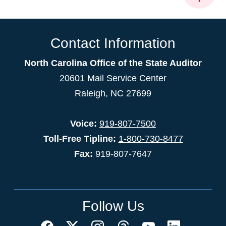
Contact Information
North Carolina Office of the State Auditor
20601 Mail Service Center
Raleigh, NC 27699
Voice:
919-807-7500
Toll-Free Tipline:
1-800-730-8477
Fax:
919-807-7647
Follow Us