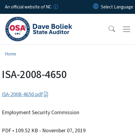
Skip to main content
An official website of NC
Home
ISA-2008-4650
ISA-2008-4650.pdf
Employment Security Commission
PDF
• 109.52 KB
- November 07, 2019