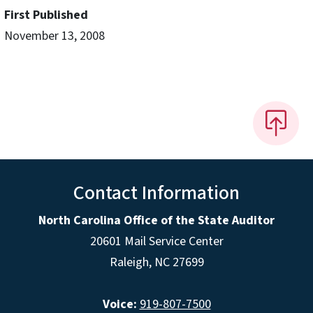
First Published
November 13, 2008
Contact Information
North Carolina Office of the State Auditor
20601 Mail Service Center
Raleigh, NC 27699
Voice:
919-807-7500