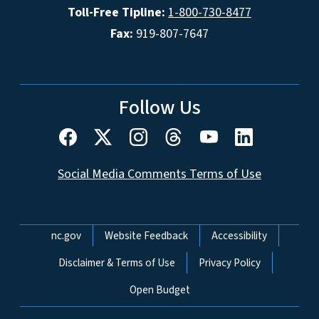
Toll-Free Tipline:
1-800-730-8477
Fax:
919-807-7647
Follow Us
Social Media Comments Terms of Use
Network Menu
nc.gov
Website Feedback
Accessibility
Disclaimer & Terms of Use
Privacy Policy
Open Budget