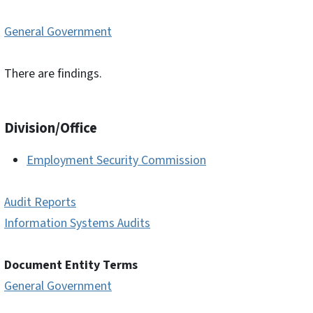
General Government
There are findings.
Division/Office
Employment Security Commission
Audit Reports
Information Systems Audits
Document Entity Terms
General Government