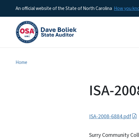
An official website of the State of North Carolina
How you k
Home
ISA-200
ISA-2008-6884.pdf
Surry Community Col