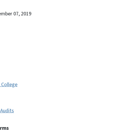
ember 07, 2019
 College
Audits
erms