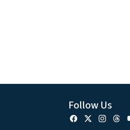
Follow Us