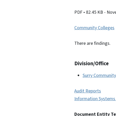
PDF
• 82.45 KB
- Nov
Community Colleges
There are findings.
Division/Office
Surry Community
Audit Reports
Information Systems 
Document Entity T