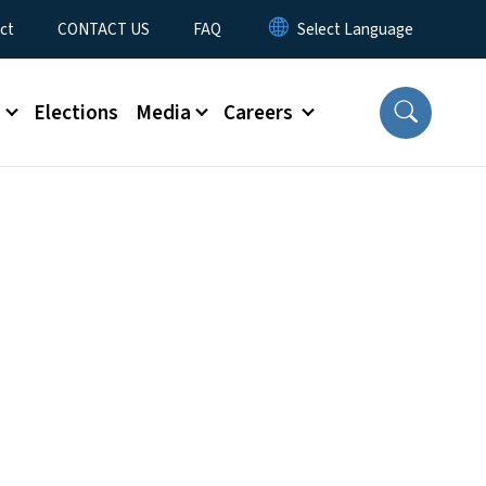
ct
CONTACT US
FAQ
s
Elections
Media
Careers