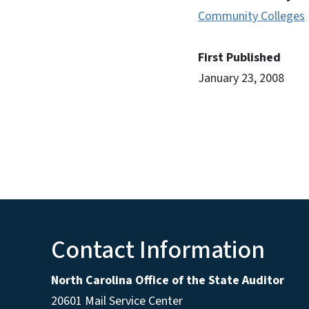
Community Colleges
First Published
January 23, 2008
Contact Information
North Carolina Office of the State Auditor
20601 Mail Service Center