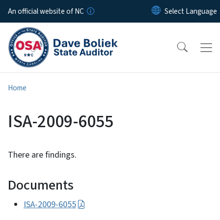
Skip to main content
An official website of NC
Home
ISA-2009-6055
There are findings.
Documents
ISA-2009-6055