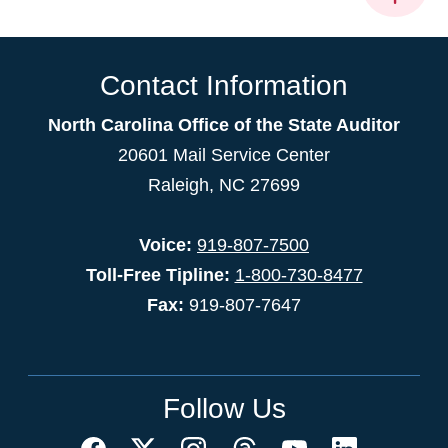
Contact Information
North Carolina Office of the State Auditor
20601 Mail Service Center
Raleigh, NC 27699
Voice:
919-807-7500
Toll-Free Tipline:
1-800-730-8477
Fax:
919-807-7647
Follow Us