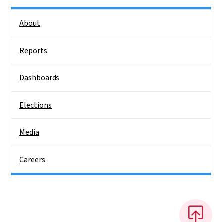
Side Nav
About
Reports
Dashboards
Elections
Media
Careers