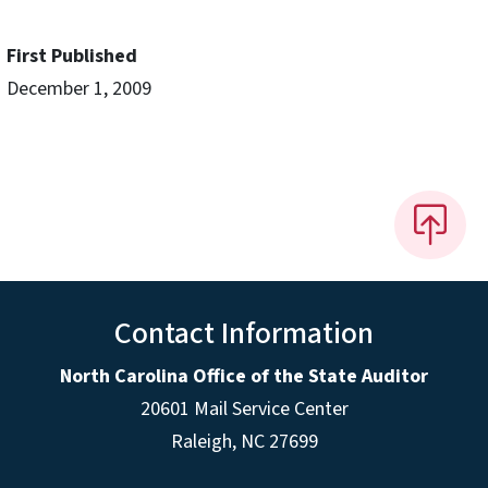
First Published
December 1, 2009
Contact Information
North Carolina Office of the State Auditor
20601 Mail Service Center
Raleigh, NC 27699