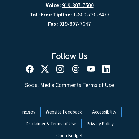
Voice:
919-807-7500
Toll-Free Tipline:
1-800-730-8477
Fax:
919-807-7647
Follow Us
Social Media Comments Terms of Use
Network Menu
nc.gov
Website Feedback
Accessibility
Disclaimer & Terms of Use
Privacy Policy
Open Budget