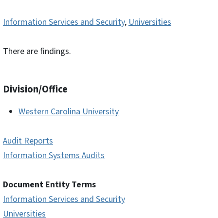
Information Services and Security
,
Universities
There are findings.
Division/Office
Western Carolina University
Audit Reports
Information Systems Audits
Document Entity Terms
Information Services and Security
Universities