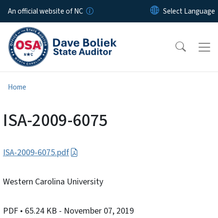
Skip to main content
An official website of NC
Home
ISA-2009-6075
ISA-2009-6075.pdf
Western Carolina University
PDF
• 65.24 KB
- November 07, 2019