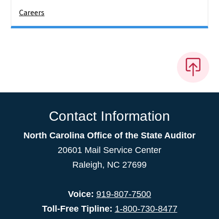
Careers
Contact Information
North Carolina Office of the State Auditor
20601 Mail Service Center
Raleigh, NC 27699
Voice:
919-807-7500
Toll-Free Tipline:
1-800-730-8477