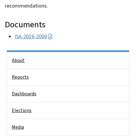
recommendations.
Documents
ISA-2016-2000
Side Nav
About
Reports
Dashboards
Elections
Media