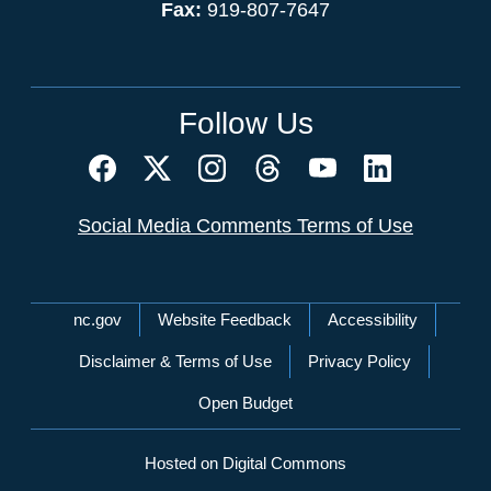
Fax:
919-807-7647
Follow Us
Social Media Comments Terms of Use
Network Menu
nc.gov
Website Feedback
Accessibility
Disclaimer & Terms of Use
Privacy Policy
Open Budget
Hosted on Digital Commons