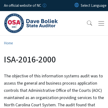
Skip to main content
An official website of NC
Home
ISA-2016-2000
The objective of this information systems audit was to
assess the general and business process application
controls that Administrative Office of the Courts (AOC)
maintained as an organization providing services to the
North Carolina Court System. The audit found that