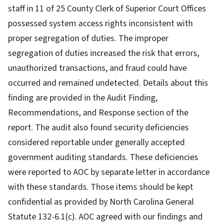
staff in 11 of 25 County Clerk of Superior Court Offices
possessed system access rights inconsistent with
proper segregation of duties. The improper
segregation of duties increased the risk that errors,
unauthorized transactions, and fraud could have
occurred and remained undetected. Details about this
finding are provided in the Audit Finding,
Recommendations, and Response section of the
report. The audit also found security deficiencies
considered reportable under generally accepted
government auditing standards. These deficiencies
were reported to AOC by separate letter in accordance
with these standards. Those items should be kept
confidential as provided by North Carolina General
Statute 132-6.1(c). AOC agreed with our findings and