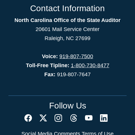
Contact Information
North Carolina Office of the State Auditor
20601 Mail Service Center
Raleigh, NC 27699
Voice:
919-807-7500
Toll-Free Tipline:
1-800-730-8477
Fax:
919-807-7647
Follow Us
Social Media Comments Terms of Use