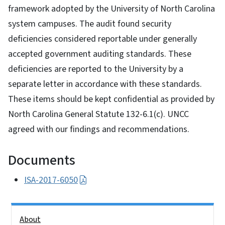
framework adopted by the University of North Carolina
system campuses. The audit found security
deficiencies considered reportable under generally
accepted government auditing standards. These
deficiencies are reported to the University by a
separate letter in accordance with these standards.
These items should be kept confidential as provided by
North Carolina General Statute 132-6.1(c). UNCC
agreed with our findings and recommendations.
Documents
ISA-2017-6050
Side Nav
About