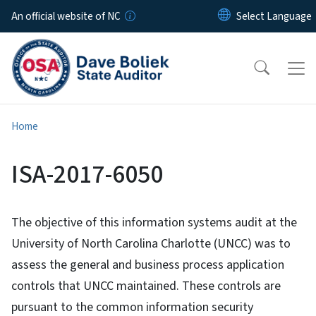
Skip to main content
An official website of NC
Home
ISA-2017-6050
The objective of this information systems audit at the
University of North Carolina Charlotte (UNCC) was to
assess the general and business process application
controls that UNCC maintained. These controls are
pursuant to the common information security