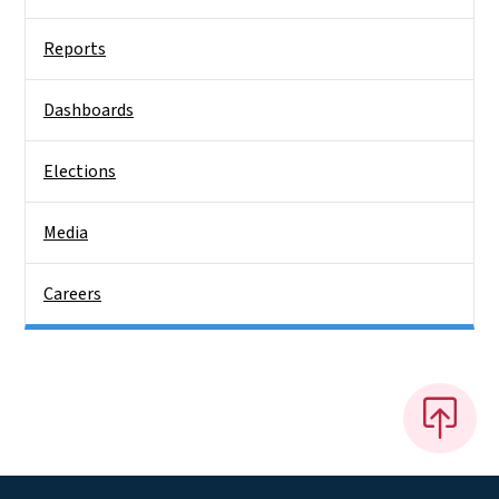
Reports
Dashboards
Elections
Media
Careers