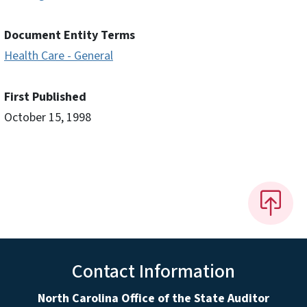
Document Entity Terms
Health Care - General
First Published
October 15, 1998
Contact Information
North Carolina Office of the State Auditor