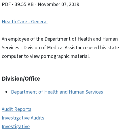
PDF
• 39.55 KB
- November 07, 2019
Health Care - General
An employee of the Department of Health and Human
Services - Division of Medical Assistance used his state
computer to view pornographic material.
Division/Office
Department of Health and Human Services
Audit Reports
Investigative Audits
Investigative