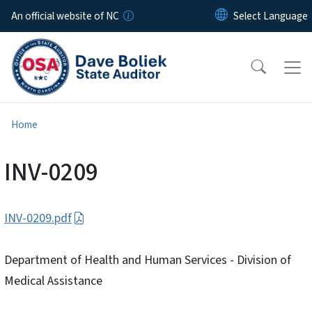
Skip to main content
An official website of NC
Home
INV-0209
INV-0209.pdf
Department of Health and Human Services - Division of
Medical Assistance