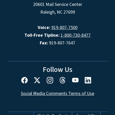
20601 Mail Service Center
Raleigh, NC 27699
Voice:
919-807-7500
Toll-Free Tipline:
1-800-730-8477
Fax:
919-807-7647
Follow Us
Social Media Comments Terms of Use