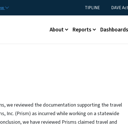
Skip to main content
Utility Menu
now
TIPLINE
DAVE Ac
Main menu
About
Reports
Dashboard
ons, we reviewed the documentation supporting the travel
s, Inc. (Prism) as incurred while working on a statewide
 conclusion, we have reviewed Prisms claimed travel and