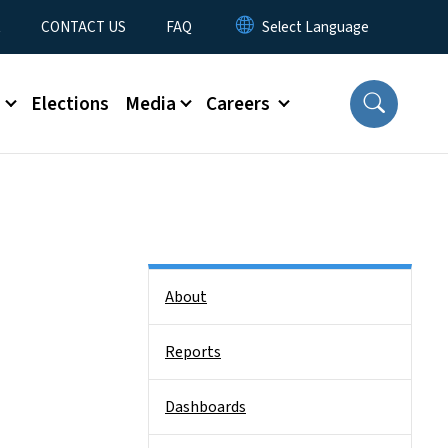
t
CONTACT US
FAQ
s
Elections
Media
Careers
Side Nav
About
Reports
Dashboards