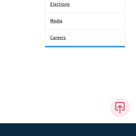
Elections
Media
Careers