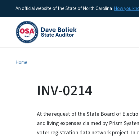
An official website of the State of North Carolina
How you k
Home
INV-0214
At the request of the State Board of Electi
and living expenses claimed by Prism System
voter registration data network project. In