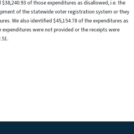
d $38,240.93 of those expenditures as disallowed, i.e. the
opment of the statewide voter registration system or they
ures. We also identified $45,154.78 of the expenditures as
he expenditures were not provided or the receipts were
.51.