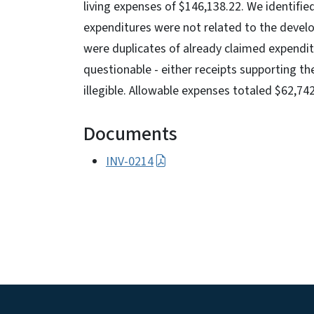
living expenses of $146,138.22. We identifie
expenditures were not related to the devel
were duplicates of already claimed expendit
questionable - either receipts supporting t
illegible. Allowable expenses totaled $62,742
Documents
INV-0214