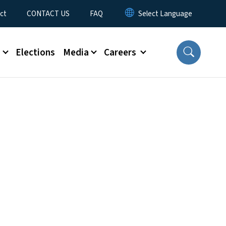
ct
CONTACT US
FAQ
s
Elections
Media
Careers