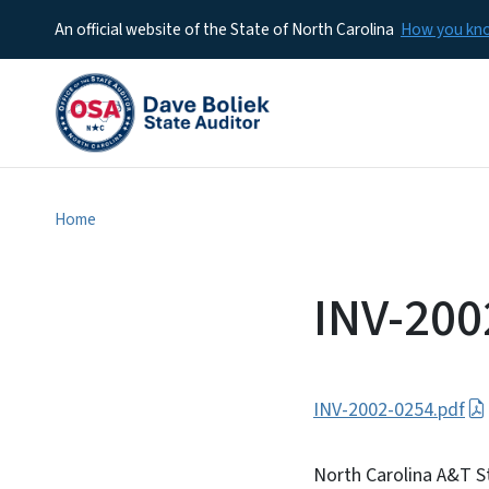
An official website of the State of North Carolina
How you k
Home
INV-200
INV-2002-0254.pdf
North Carolina A&T S