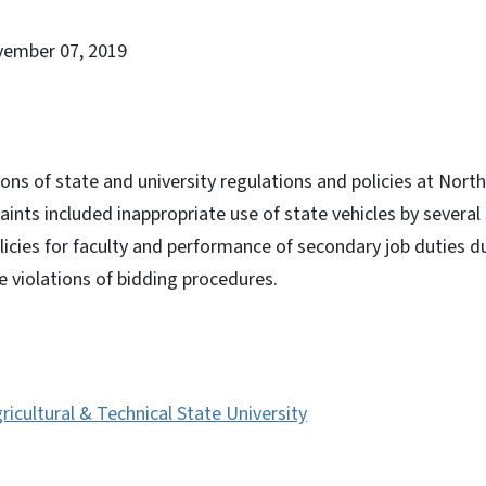
vember 07, 2019
ions of state and university regulations and policies at Nort
aints included inappropriate use of state vehicles by severa
olicies for faculty and performance of secondary job duties d
e violations of bidding procedures.
ricultural & Technical State University