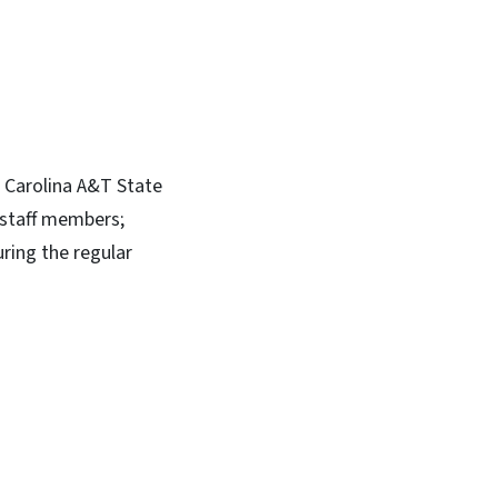
h Carolina A&T State
l staff members;
uring the regular