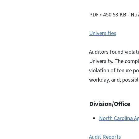
PDF
• 450.53 KB
- No
Universities
Auditors found violat
University. The compl
violation of tenure p
workday, and; possibl
Division/Office
North Carolina Ag
Audit Reports