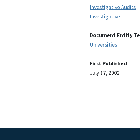
Investigative Audits
Investigative
Document Entity T
Universities
First Published
July 17, 2002