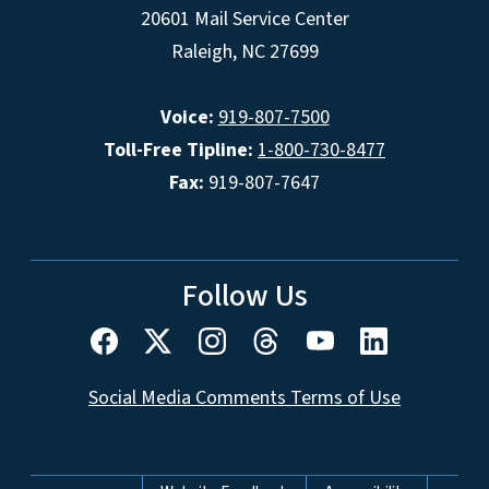
20601 Mail Service Center
Raleigh, NC 27699
Voice:
919-807-7500
Toll-Free Tipline:
1-800-730-8477
Fax:
919-807-7647
Follow Us
Social Media Comments Terms of Use