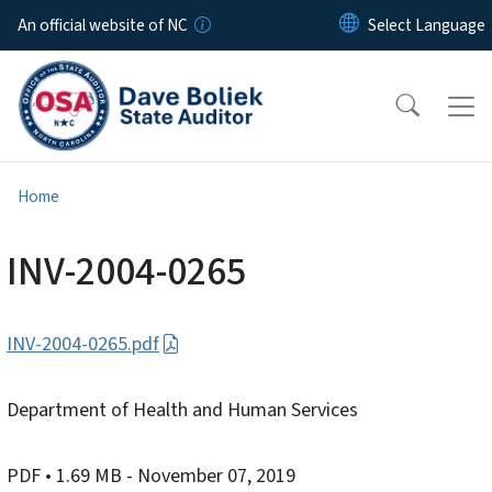
Skip to main content
An official website of NC
Home
INV-2004-0265
INV-2004-0265.pdf
Department of Health and Human Services
PDF
• 1.69 MB
- November 07, 2019