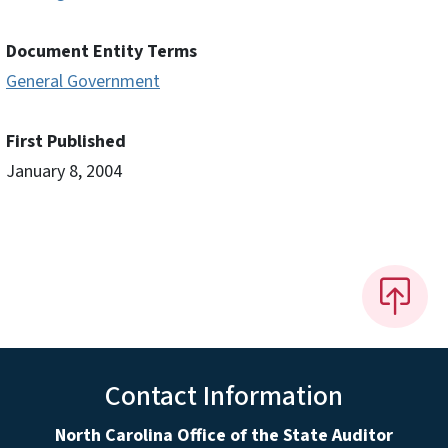
Document Entity Terms
General Government
First Published
January 8, 2004
Contact Information
North Carolina Office of the State Auditor