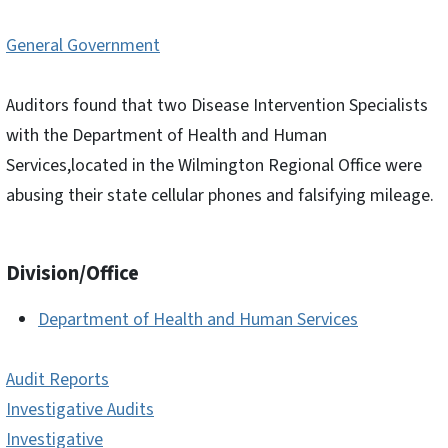
General Government
Auditors found that two Disease Intervention Specialists
with the Department of Health and Human
Services,located in the Wilmington Regional Office were
abusing their state cellular phones and falsifying mileage.
Division/Office
Department of Health and Human Services
Audit Reports
Investigative Audits
Investigative