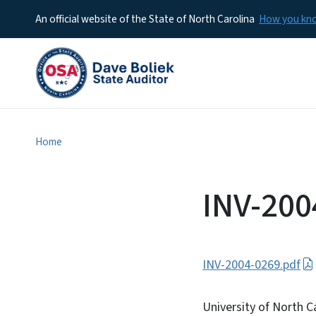
An official website of the State of North Carolina
How you k
Home
INV-200
INV-2004-0269.pdf
University of North Ca