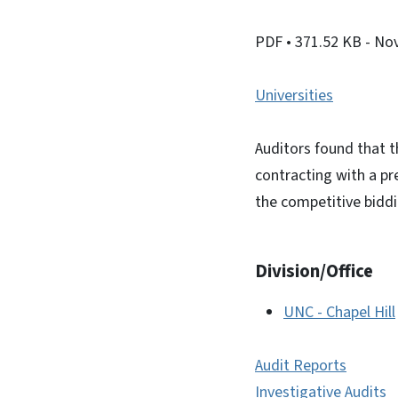
PDF
• 371.52 KB
- No
Universities
Auditors found that t
contracting with a p
the competitive biddi
Division/Office
UNC - Chapel Hill
Audit Reports
Investigative Audits