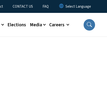
ct
CONTACT US
FAQ
s
Elections
Media
Careers