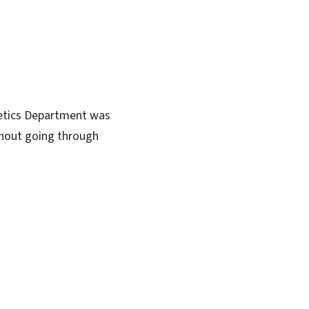
hletics Department was
hout going through