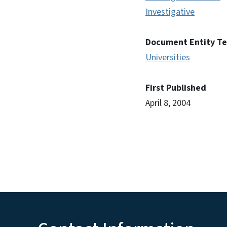
Investigative
Document Entity T
Universities
First Published
April 8, 2004