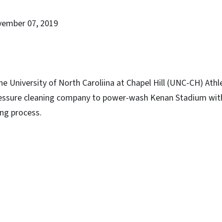
vember 07, 2019
he University of North Caroliina at Chapel Hill (UNC-CH) At
ressure cleaning company to power-wash Kenan Stadium wit
ng process.