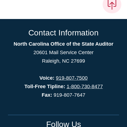
Contact Information
North Carolina Office of the State Auditor
20601 Mail Service Center
Raleigh, NC 27699
Voice:
919-807-7500
Toll-Free Tipline:
1-800-730-8477
Fax:
919-807-7647
Follow Us