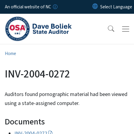
Skip to main content
An official website of NC
Home
INV-2004-0272
Auditors found pornographic material had been viewed
using a state-assigned computer.
Documents
INV-2004-0272