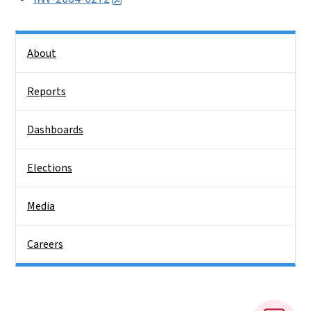
Side Nav
About
Reports
Dashboards
Elections
Media
Careers