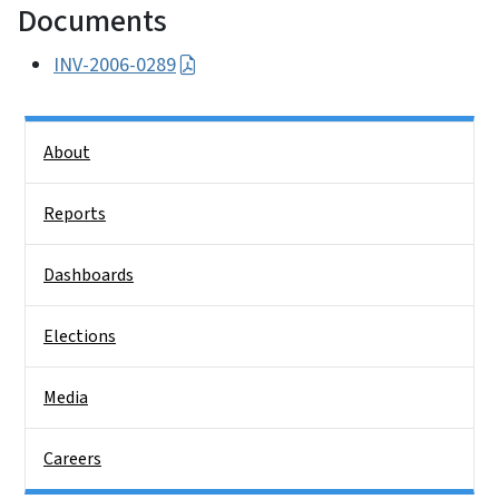
Documents
INV-2006-0289
Side Nav
About
Reports
Dashboards
Elections
Media
Careers