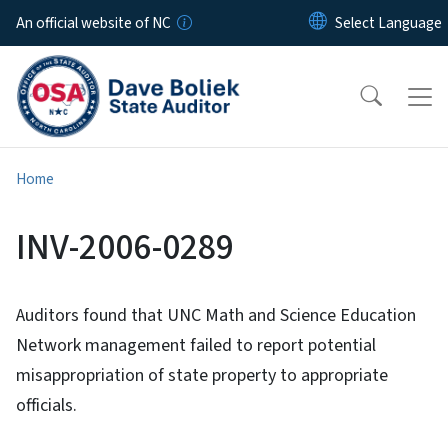
Skip to main content
An official website of NC
Home
INV-2006-0289
Auditors found that UNC Math and Science Education
Network management failed to report potential
misappropriation of state property to appropriate
officials.