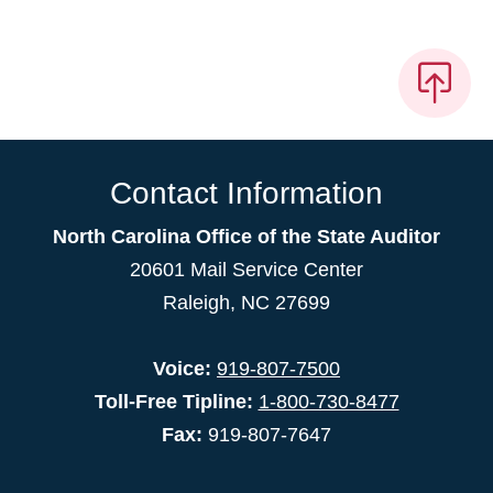
Contact Information
North Carolina Office of the State Auditor
20601 Mail Service Center
Raleigh, NC 27699
Voice:
919-807-7500
Toll-Free Tipline:
1-800-730-8477
Fax:
919-807-7647