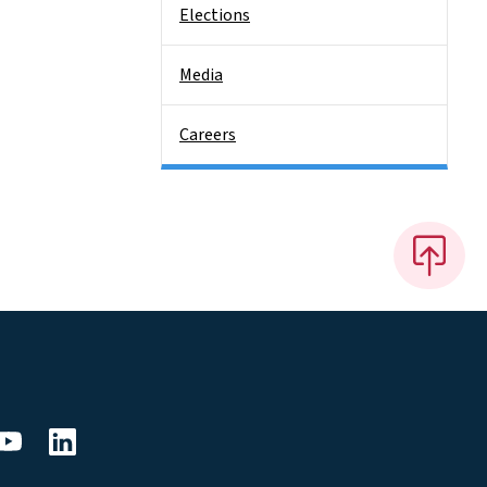
Elections
Media
Careers