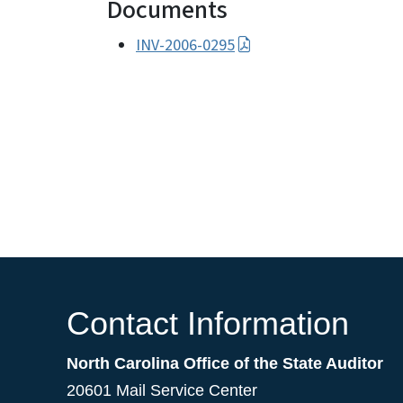
Documents
INV-2006-0295
Contact Information
North Carolina Office of the State Auditor
20601 Mail Service Center