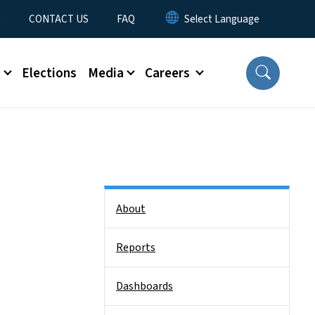
t
CONTACT US
FAQ
s
Elections
Media
Careers
Side Nav
About
Reports
Dashboards