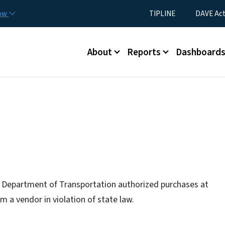
Skip to main content
Utility Menu
now
TIPLINE
DAVE Ac
Main menu
About
Reports
Dashboard
 Department of Transportation authorized purchases at
om a vendor in violation of state law.