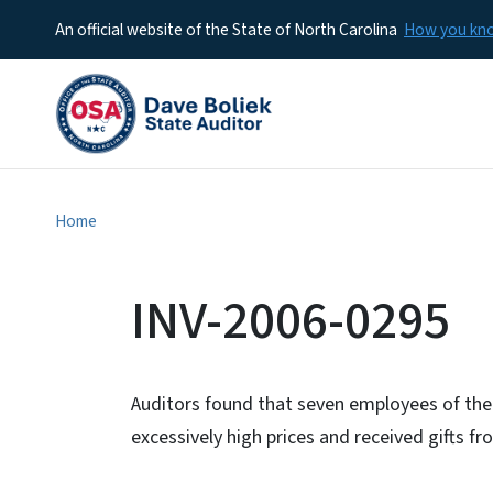
An official website of the State of North Carolina
How you k
Home
INV-2006-0295
Auditors found that seven employees of the
excessively high prices and received gifts fr