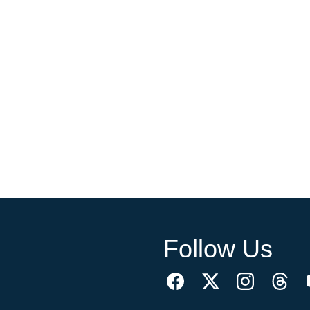
Follow Us