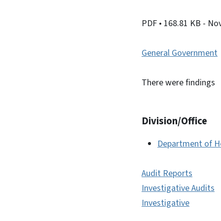
PDF
• 168.81 KB
- No
General Government
There were findings
Division/Office
Department of H
Audit Reports
Investigative Audits
Investigative