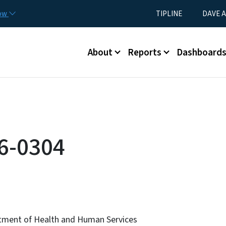
Skip to main content
Utility Menu
now
TIPLINE
DAVE A
Main menu
About
Reports
Dashboard
6-0304
tment of Health and Human Services