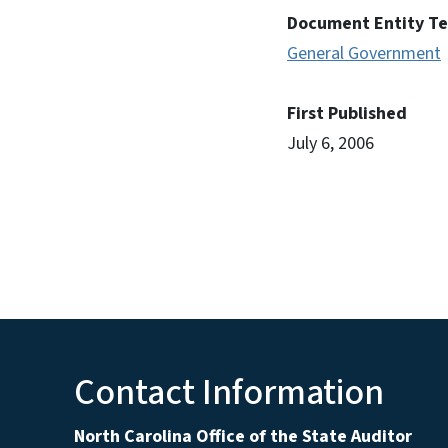
Document Entity T
General Government
First Published
July 6, 2006
Contact Information
North Carolina Office of the State Auditor