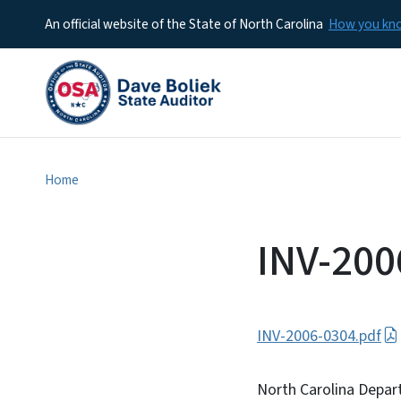
An official website of the State of North Carolina
How you k
Home
INV-200
INV-2006-0304.pdf
North Carolina Depar