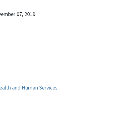
vember 07, 2019
ealth and Human Services