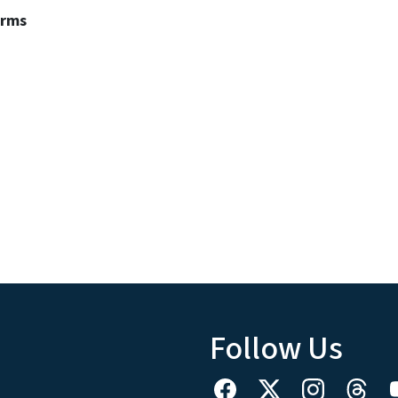
erms
Follow Us