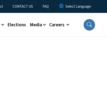
ct
CONTACT US
FAQ
s
Elections
Media
Careers