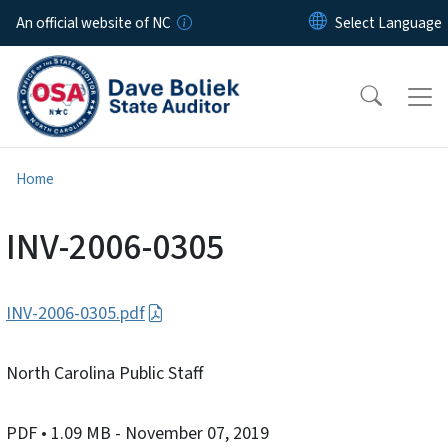
Skip to main content
An official website of NC
Home
INV-2006-0305
INV-2006-0305.pdf
North Carolina Public Staff
PDF
• 1.09 MB
- November 07, 2019