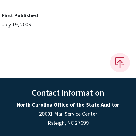
First Published
July 19, 2006
Contact Information
North Carolina Office of the State Auditor
20601 Mail Service Center
Raleigh, NC 27699