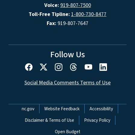
Voice:
919-807-7500
Toll-Free Tipline:
1-800-730-8477
Fax:
919-807-7647
Follow Us
Social Media Comments Terms of Use
Network Menu
nc.gov
Website Feedback
Accessibility
Disclaimer & Terms of Use
Privacy Policy
Open Budget