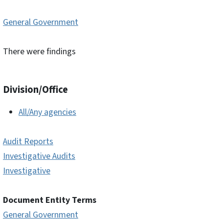
General Government
There were findings
Division/Office
All/Any agencies
Audit Reports
Investigative Audits
Investigative
Document Entity Terms
General Government