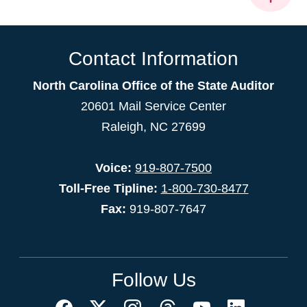
Contact Information
North Carolina Office of the State Auditor
20601 Mail Service Center
Raleigh, NC 27699
Voice:
919-807-7500
Toll-Free Tipline:
1-800-730-8477
Fax:
919-807-7647
Follow Us