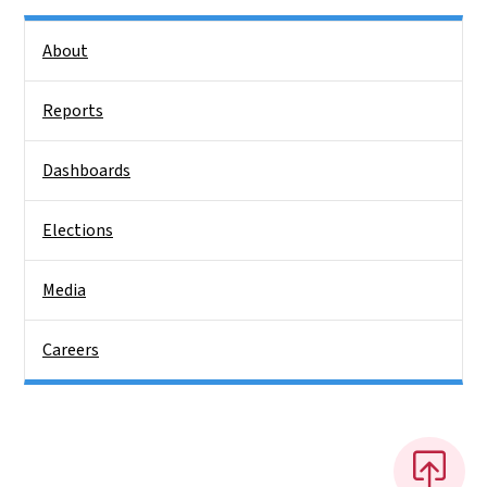
Side Nav
About
Reports
Dashboards
Elections
Media
Careers