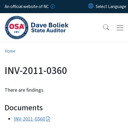
Skip to main content
An official website of NC
Home
INV-2011-0360
There are findings.
Documents
INV-2011-0360