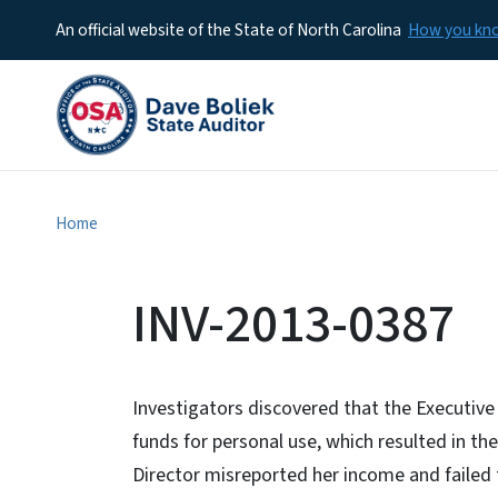
An official website of the State of North Carolina
How you k
Home
INV-2013-0387
Investigators discovered that the Executive 
funds for personal use, which resulted in th
Director misreported her income and failed 