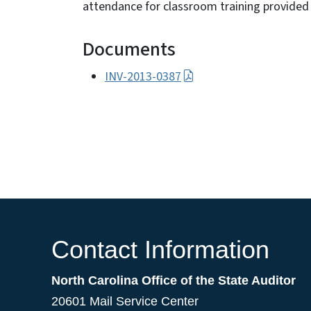
attendance for classroom training provided 
Documents
INV-2013-0387
Contact Information
North Carolina Office of the State Auditor
20601 Mail Service Center