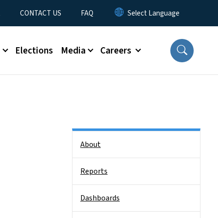
t
CONTACT US
FAQ
s
Elections
Media
Careers
Side Nav
About
Reports
Dashboards