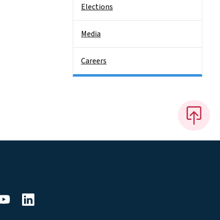
Elections
Media
Careers