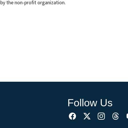
by the non-profit organization.
Follow Us