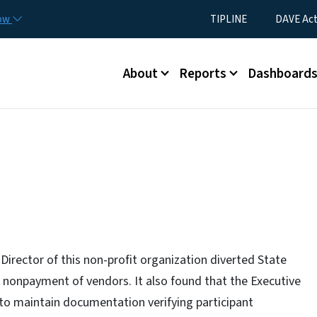
Skip to main content
Utility Menu
now
TIPLINE
DAVE Ac
Main menu
About
Reports
Dashboard
Director of this non-profit organization diverted State
e nonpayment of vendors. It also found that the Executive
to maintain documentation verifying participant