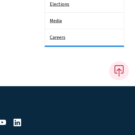
Elections
Media
Careers