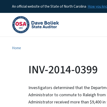
An official website of the State of North Carolina
How you k
Home
INV-2014-0399
Investigators determined that the Departm
Administrator to commute to Raleigh from h
Administrator received more than $9,400 in t