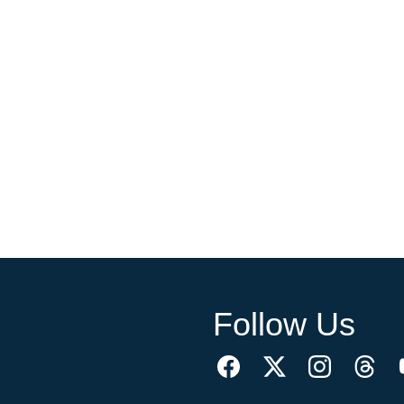
Follow Us