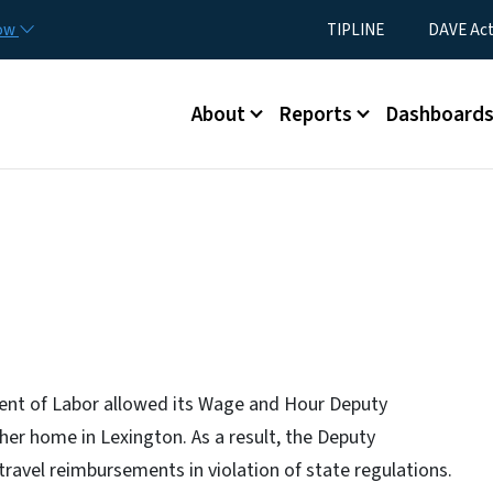
Skip to main content
Utility Menu
now
TIPLINE
DAVE Ac
Main menu
About
Reports
Dashboard
ent of Labor allowed its Wage and Hour Deputy
er home in Lexington. As a result, the Deputy
ravel reimbursements in violation of state regulations.