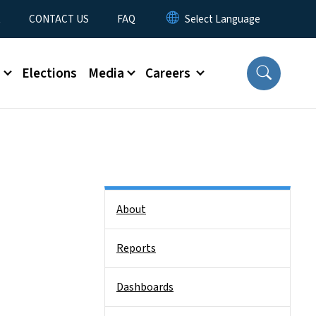
t
CONTACT US
FAQ
s
Elections
Media
Careers
Side Nav
About
Reports
Dashboards