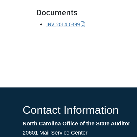
Documents
INV-2014-0399
Contact Information
North Carolina Office of the State Auditor
20601 Mail Service Center