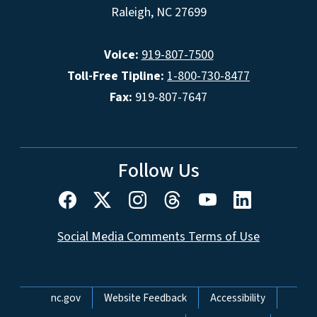
Raleigh, NC 27699
Voice:
919-807-7500
Toll-Free Tipline:
1-800-730-8477
Fax:
919-807-7647
Follow Us
Social Media Comments Terms of Use
Network Menu
nc.gov
Website Feedback
Accessibility