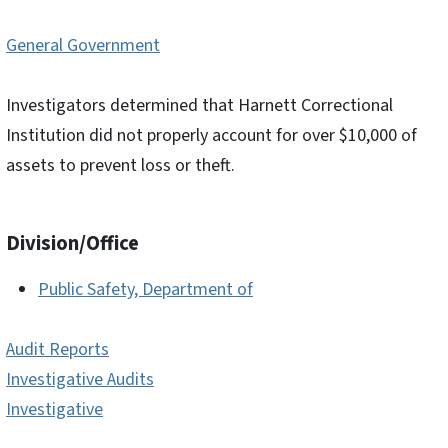
General Government
Investigators determined that Harnett Correctional
Institution did not properly account for over $10,000 of
assets to prevent loss or theft.
Division/Office
Public Safety, Department of
Audit Reports
Investigative Audits
Investigative