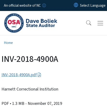
Skip to main content
An official website of NC
Home
INV-2018-4900A
INV-2018-4900A.pdf
Harnett Correctional Institution
PDF
• 1.3 MB
- November 07, 2019