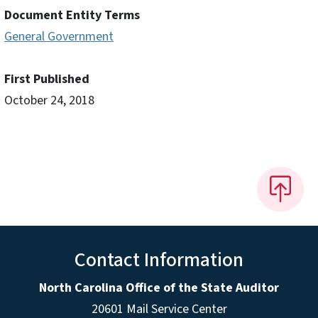
Document Entity Terms
General Government
First Published
October 24, 2018
Contact Information
North Carolina Office of the State Auditor
20601 Mail Service Center