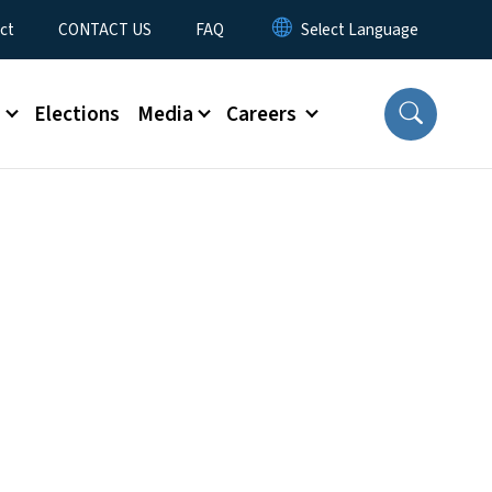
ct
CONTACT US
FAQ
s
Elections
Media
Careers