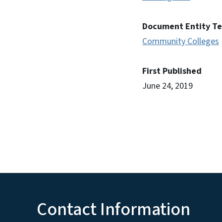
Document Entity T
Community Colleges
First Published
June 24, 2019
Contact Information