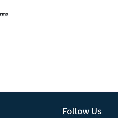
erms
Follow Us