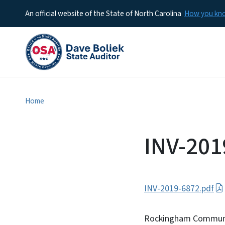
An official website of the State of North Carolina
How you k
Home
INV-201
INV-2019-6872.pdf
Rockingham Communit