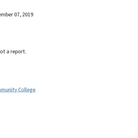
ember 07, 2019
ot a report.
munity College