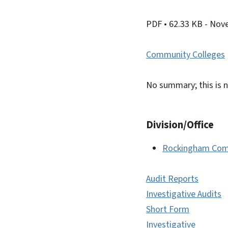
PDF
• 62.33 KB
- Nov
Community Colleges
No summary; this is n
Division/Office
Rockingham Com
Audit Reports
Investigative Audits
Short Form
Investigative