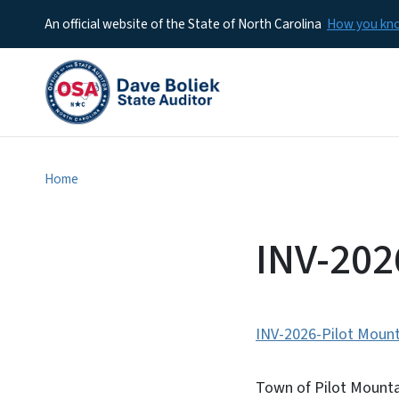
An official website of the State of North Carolina
How you k
Home
INV-20
INV-2026-Pilot Mount
Town of Pilot Mountai