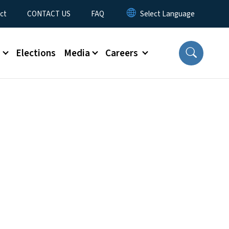
ct
CONTACT US
FAQ
s
Elections
Media
Careers