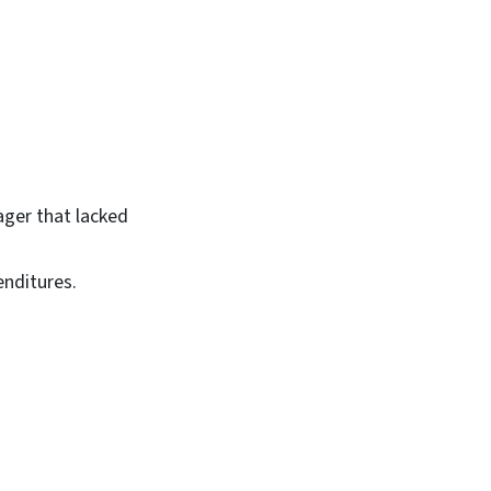
ger that lacked
nditures.