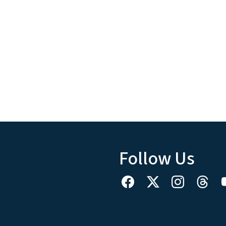
Follow Us