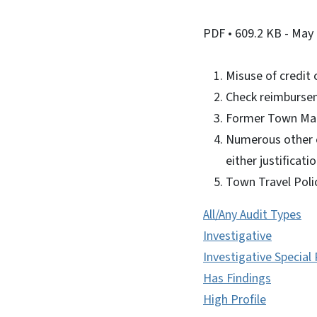
PDF
• 609.2 KB
- May 
Misuse of credit
Check reimburse
Former Town Man
Numerous other c
either justificat
Town Travel Poli
All/Any Audit Types
Investigative
Investigative Special
Has Findings
High Profile