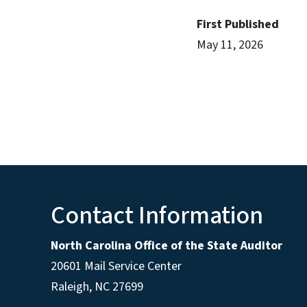
First Published
May 11, 2026
Contact Information
North Carolina Office of the State Auditor
20601 Mail Service Center
Raleigh, NC 27699