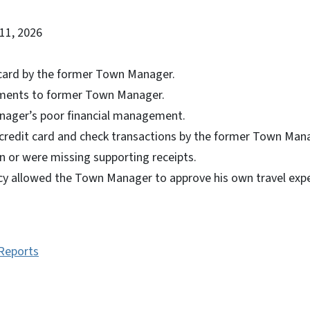
11, 2026
 card by the former Town Manager.
ments to former Town Manager.
ager’s poor financial management.
redit card and check transactions by the former Town Mana
ion or were missing supporting receipts.
cy allowed the Town Manager to approve his own travel expe
 Reports