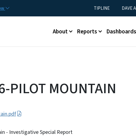
Skip to main content
Utility Menu
now
TIPLINE
DAVE A
Main menu
About
Reports
Dashboard
26-PILOT MOUNTAIN
ain.pdf
n - Investigative Special Report