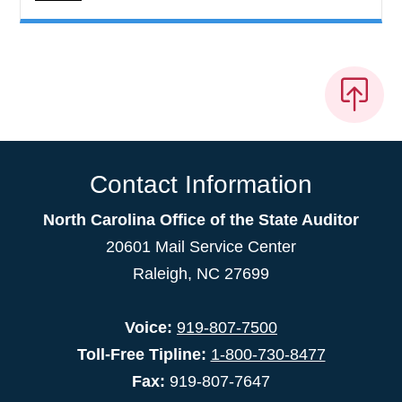
Contact Information
North Carolina Office of the State Auditor
20601 Mail Service Center
Raleigh, NC 27699
Voice:
919-807-7500
Toll-Free Tipline:
1-800-730-8477
Fax:
919-807-7647