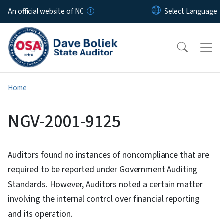
Skip to main content
An official website of NC
Home
NGV-2001-9125
Auditors found no instances of noncompliance that are
required to be reported under Government Auditing
Standards. However, Auditors noted a certain matter
involving the internal control over financial reporting
and its operation.