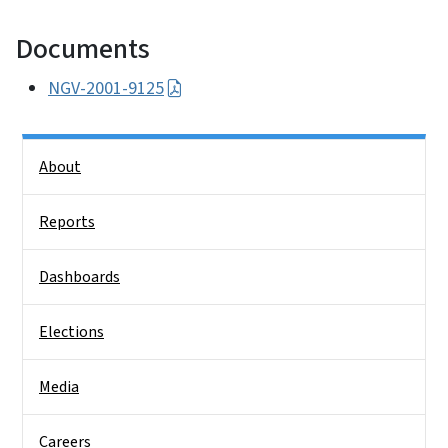
Documents
NGV-2001-9125
Side Nav
About
Reports
Dashboards
Elections
Media
Careers